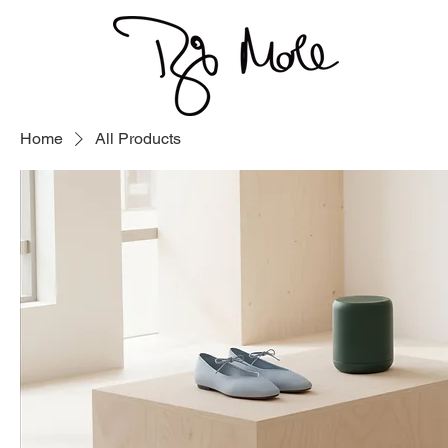
Home
All Products