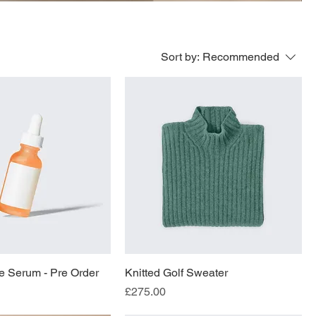
Sort by:
Recommended
e Serum - Pre Order
Knitted Golf Sweater
Price
£275.00