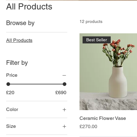
All Products
12 products
Browse by
All Products
Best Seller
Filter by
Price
£20
£690
Color
Ceramic Flower Vase
Size
Price
£270.00
100ml