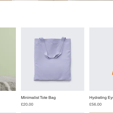
Minimalist Tote Bag
Hydrating Ey
Price
Price
£20.00
£56.00