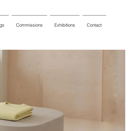
ngs
Commissions
Exhibitions
Contact