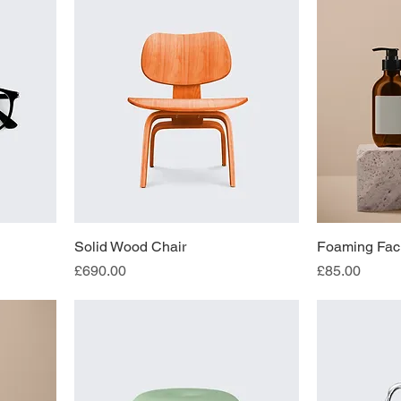
Solid Wood Chair
Foaming Faci
Price
Price
£690.00
£85.00