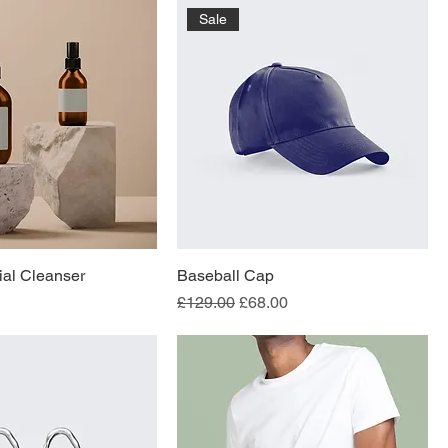
Sale
al Cleanser
Baseball Cap
Regular Price
Sale Price
£129.00
£68.00