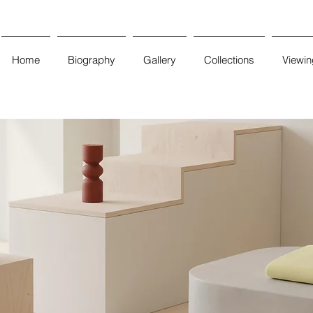
Home
Biography
Gallery
Collections
Viewi