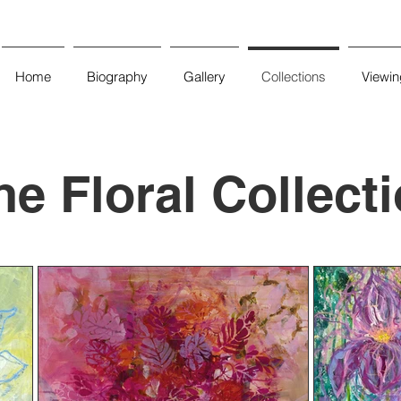
Home
Biography
Gallery
Collections
Viewi
he Floral Collect