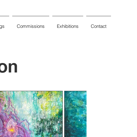
ngs
Commissions
Exhibitions
Contact
ion