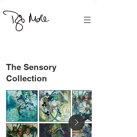
The Sensory
Collection