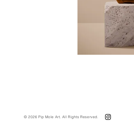
© 2026 Pip Mole Art. All Rights Reserved.