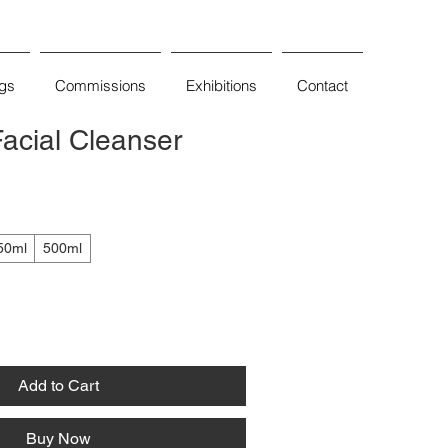
ngs
Commissions
Exhibitions
Contact
acial Cleanser
50ml
500ml
Add to Cart
Buy Now