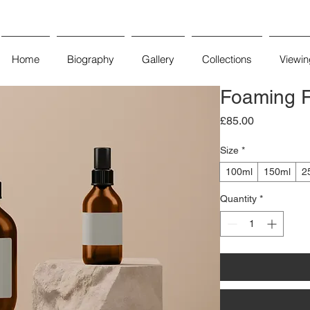
Home
Biography
Gallery
Collections
Viewi
Foaming F
Price
£85.00
Size
*
100ml
150ml
2
Quantity
*