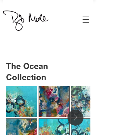
The Ocean
Collection