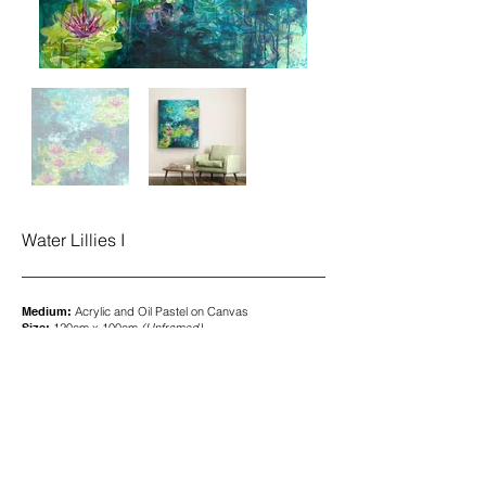
Water Lillies I
Medium:
Acrylic and Oil Pastel on Canvas
Size:
120cm x 100cm
(
Unframed)
Price:
£2,400.00
To purchase, please contact me
here