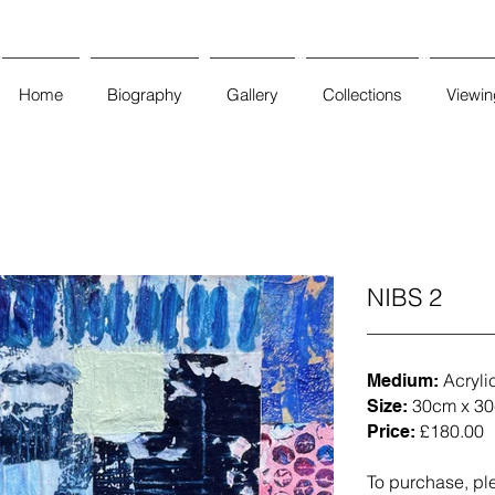
Home
Biography
Gallery
Collections
Viewi
NIBS 2
Acryli
Medium:
30cm x 30
Size:
£180.00
Price:
To purchase, pl