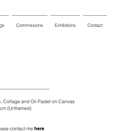
ngs
Commissions
Exhibitions
Contact
c, C
ollage and Oil Pastel on Canvas
cm (Unframed)
ease contact me
here