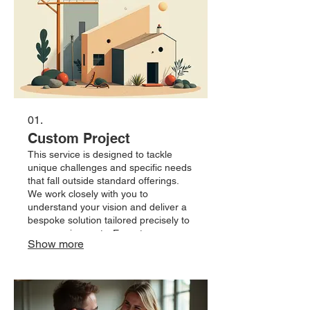
01.
Custom Project
This service is designed to tackle
unique challenges and specific needs
that fall outside standard offerings.
We work closely with you to
understand your vision and deliver a
bespoke solution tailored precisely to
your requirements. Expect a
Show more
collaborative process resulting in an
outcome that perfectly fits your
objectives. Let us build something
extraordinary together.