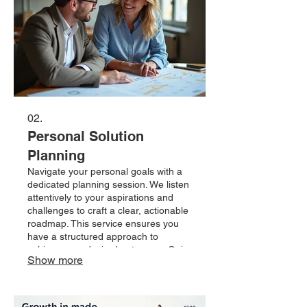
02.
Personal Solution
Planning
Navigate your personal goals with a
dedicated planning session. We listen
attentively to your aspirations and
challenges to craft a clear, actionable
roadmap. This service ensures you
have a structured approach to
achieve your desired outcomes. Gain
Show more
clarity and confidence with a
personalized plan designed just for
you.