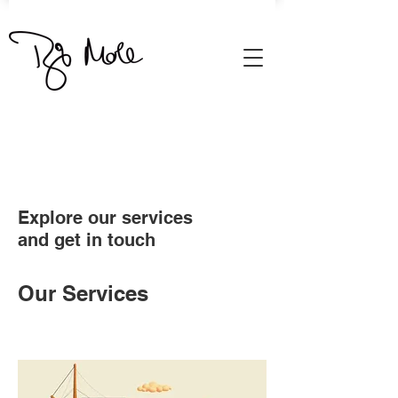
Explore our services
and get in touch
Our Services