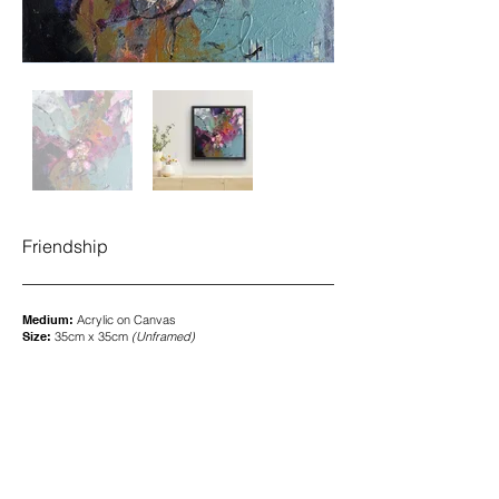
Friendship
Medium:
Acrylic on
Canvas
Size:
35cm x 35cm
(
Unframed)
SOLD
To enquire about my art, please contact me
here