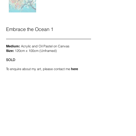
Embrace the Ocean 1
Medium:
Acrylic and Oil Pastel on Canvas
Size:
120cm x 100cm (Unframed)
SOLD
To enquire about my art, please contact me
here
© 2026 Pip Mole Art. All Rights Reserved.